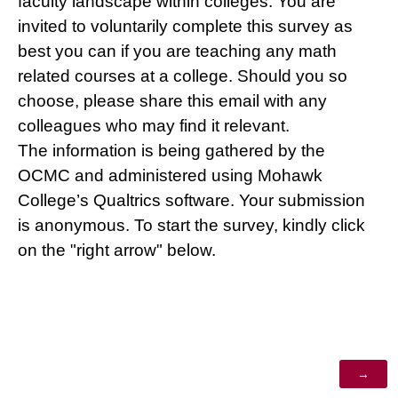
faculty landscape within colleges. You are
invited to voluntarily complete this survey as
best you can if you are teaching any math
related courses at a college. Should you so
choose, please share this email with any
colleagues who may find it relevant.
The information is being gathered by the
OCMC and administered using Mohawk
College’s Qualtrics software. Your submission
is anonymous. To start the survey, kindly click
on the "right arrow" below.