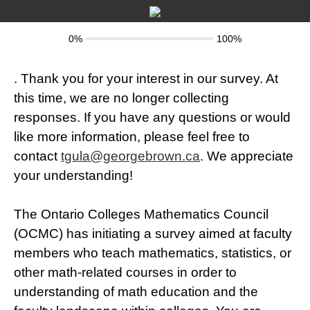
0%
100%
.
Thank you for your interest in our survey. At
this time, we are no longer collecting
responses. If you have any questions or would
like more information, please feel free to
contact
tgula@georgebrown.ca
. We appreciate
your understanding!
The Ontario Colleges Mathematics Council
(OCMC) has initiating a survey aimed at faculty
members who teach mathematics, statistics, or
other math-related courses in order to
understanding of math education and the