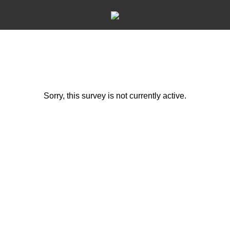
Sorry, this survey is not currently active.